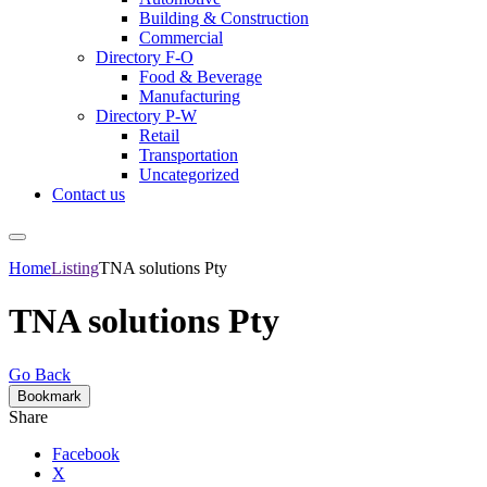
Building & Construction
Commercial
Directory F-O
Food & Beverage
Manufacturing
Directory P-W
Retail
Transportation
Uncategorized
Contact us
Home
Listing
TNA solutions Pty
TNA solutions Pty
Go Back
Bookmark
Share
Facebook
X