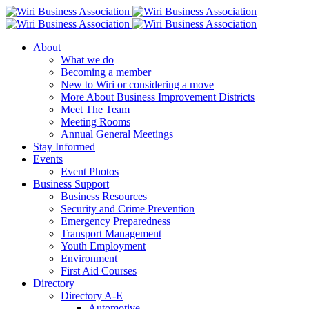
About
What we do
Becoming a member
New to Wiri or considering a move
More About Business Improvement Districts
Meet The Team
Meeting Rooms
Annual General Meetings
Stay Informed
Events
Event Photos
Business Support
Business Resources
Security and Crime Prevention
Emergency Preparedness
Transport Management
Youth Employment
Environment
First Aid Courses
Directory
Directory A-E
Automotive