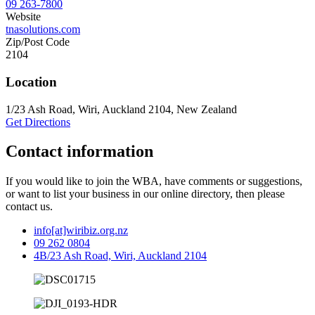
09 263-7800
Website
tnasolutions.com
Zip/Post Code
2104
Location
1/23 Ash Road, Wiri, Auckland 2104, New Zealand
Get Directions
Contact information
If you would like to join the WBA, have comments or suggestions,
or want to list your business in our online directory, then please
contact us.
info[at]wiribiz.org.nz
09 262 0804
4B/23 Ash Road, Wiri, Auckland 2104