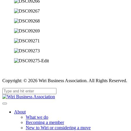
Copyright: © 2026 Wiri Business Association. All Rights Reserved.
About
What we do
Becoming a member
New to Wiri or considering a move