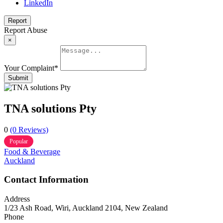
LinkedIn
Report
Report Abuse
×
Your Complaint
*
Submit
TNA solutions Pty
0
(0 Reviews)
Popular
Food & Beverage
Auckland
Contact Information
Address
1/23 Ash Road, Wiri, Auckland 2104, New Zealand
Phone