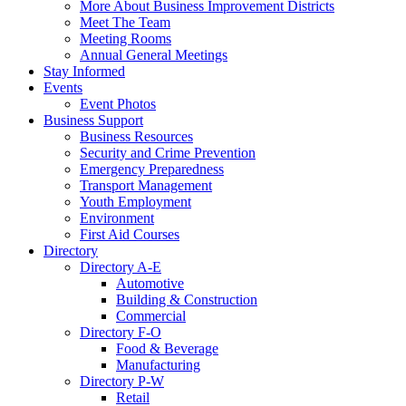
More About Business Improvement Districts
Meet The Team
Meeting Rooms
Annual General Meetings
Stay Informed
Events
Event Photos
Business Support
Business Resources
Security and Crime Prevention
Emergency Preparedness
Transport Management
Youth Employment
Environment
First Aid Courses
Directory
Directory A-E
Automotive
Building & Construction
Commercial
Directory F-O
Food & Beverage
Manufacturing
Directory P-W
Retail