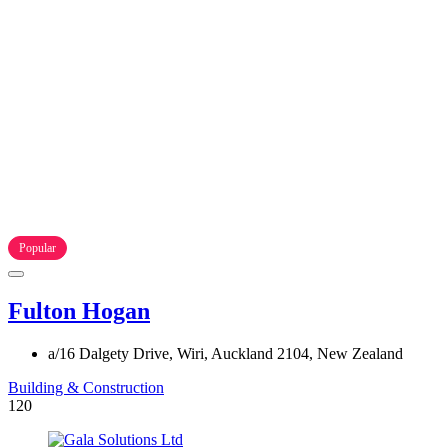
Popular
Fulton Hogan
a/16 Dalgety Drive, Wiri, Auckland 2104, New Zealand
Building & Construction
120