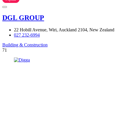
DGL GROUP
22 Hobill Avenue, Wiri, Auckland 2104, New Zealand
027 232-6994
Building & Construction
71