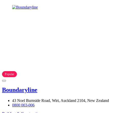
Popular
Boundaryline
43 Noel Burnside Road, Wiri, Auckland 2104, New Zealand
0800 003-006