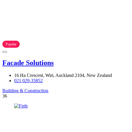
Popular
Facade Solutions
16 Ha Crescent, Wiri, Auckland 2104, New Zealand
021 029-35852
Building & Construction
36