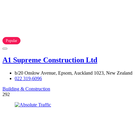
Popular
A1 Supreme Construction Ltd
b/20 Onslow Avenue, Epsom, Auckland 1023, New Zealand
022 319-6096
Building & Construction
292