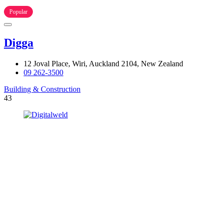
Popular
Digga
12 Joval Place, Wiri, Auckland 2104, New Zealand
09 262-3500
Building & Construction
43