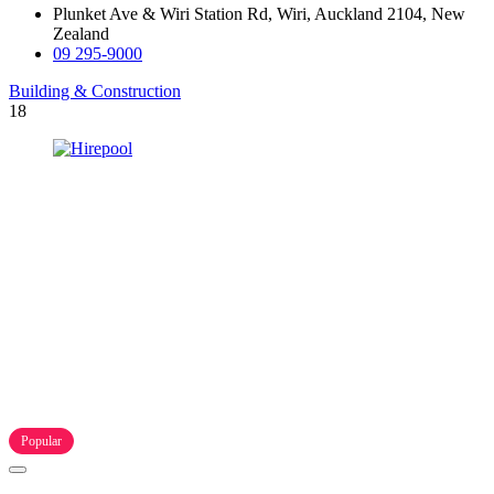
Plunket Ave & Wiri Station Rd, Wiri, Auckland 2104, New
Zealand
09 295-9000
Building & Construction
18
Popular