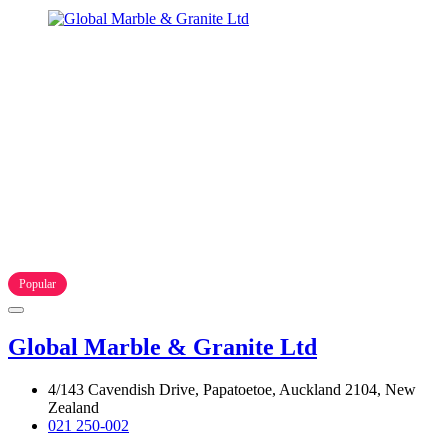
Popular
Global Marble & Granite Ltd
4/143 Cavendish Drive, Papatoetoe, Auckland 2104, New
Zealand
021 250-002