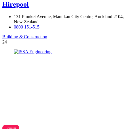
Hirepool
131 Plunket Avenue, Manukau City Centre, Auckland 2104,
New Zealand
0800 151-515
Building & Construction
24
Popular