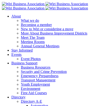
About
What we do
Becoming a member
New to Wiri or considering a move
More About Business Improvement Districts
Meet The Team
Meeting Rooms
Annual General Meetings
Stay Informed
Events
Event Photos
Business Support
Business Resources
Security and Crime Prevention
Emergency Preparedness
Transport Management
Youth Employment
Environment
First Aid Courses
Directory
Directory A-E
Automotive