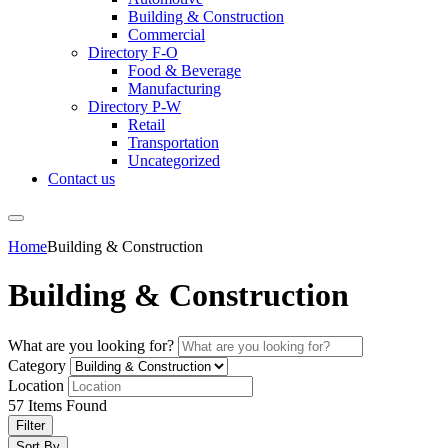
Building & Construction
Commercial
Directory F-O
Food & Beverage
Manufacturing
Directory P-W
Retail
Transportation
Uncategorized
Contact us
Home
Building & Construction
Building & Construction
What are you looking for?
Category
Location
57
Items Found
Filter
Sort By