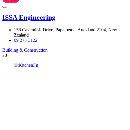
ISSA Engineering
158 Cavendish Drive, Papatoetoe, Auckland 2104, New
Zealand
09 278-3122
Building & Construction
20