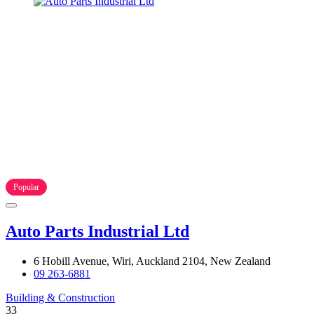
Popular
Auto Parts Industrial Ltd
6 Hobill Avenue, Wiri, Auckland 2104, New Zealand
09 263-6881
Building & Construction
33