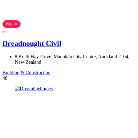
Popular
Dreadnought Civil
8 Keith Hay Drive, Manukau City Centre, Auckland 2104,
New Zealand
Building & Construction
48