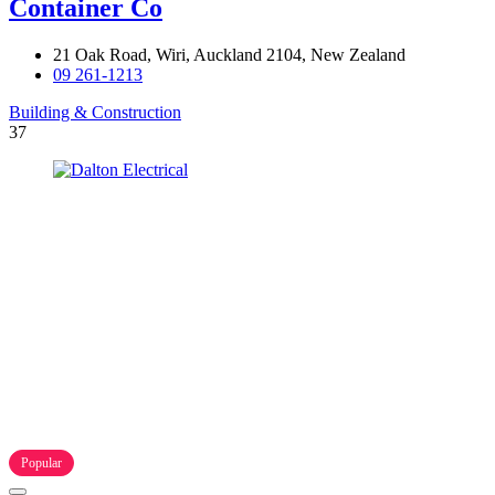
Container Co
21 Oak Road, Wiri, Auckland 2104, New Zealand
09 261-1213
Building & Construction
37
Popular