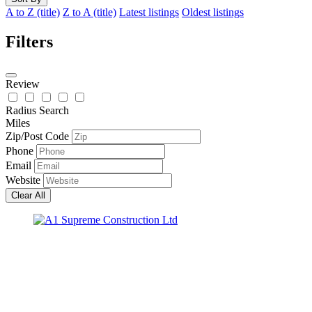
A to Z (title)
Z to A (title)
Latest listings
Oldest listings
Filters
Review
Radius Search
Miles
Zip/Post Code
Phone
Email
Website
Clear All