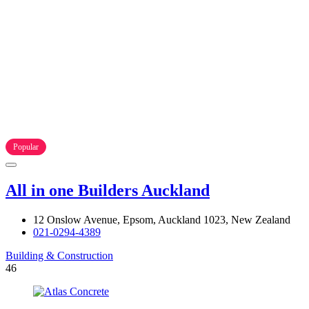
Popular
All in one Builders Auckland
12 Onslow Avenue, Epsom, Auckland 1023, New Zealand
021-0294-4389
Building & Construction
46