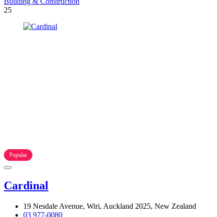
Building & Construction
25
Popular
Cardinal
19 Nesdale Avenue, Wiri, Auckland 2025, New Zealand
03 977-0080