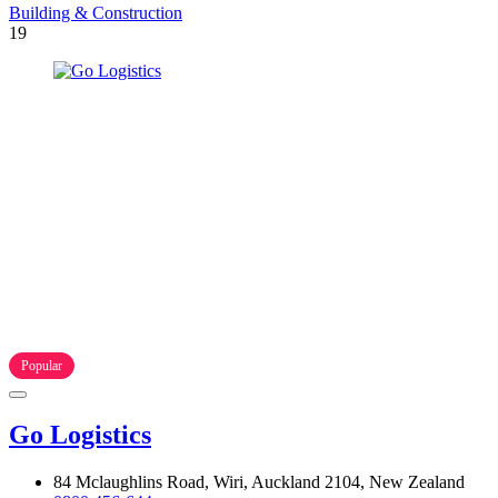
Building & Construction
19
Popular
Go Logistics
84 Mclaughlins Road, Wiri, Auckland 2104, New Zealand