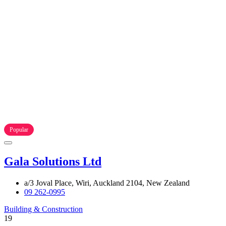
Popular
Gala Solutions Ltd
a/3 Joval Place, Wiri, Auckland 2104, New Zealand
09 262-0995
Building & Construction
19