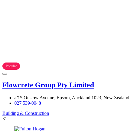
Popular
Flowcrete Group Pty Limited
a/15 Onslow Avenue, Epsom, Auckland 1023, New Zealand
027 539-0048
Building & Construction
31