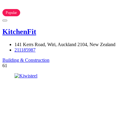
Popular
KitchenFit
141 Kerrs Road, Wiri, Auckland 2104, New Zealand
211185987
Building & Construction
61