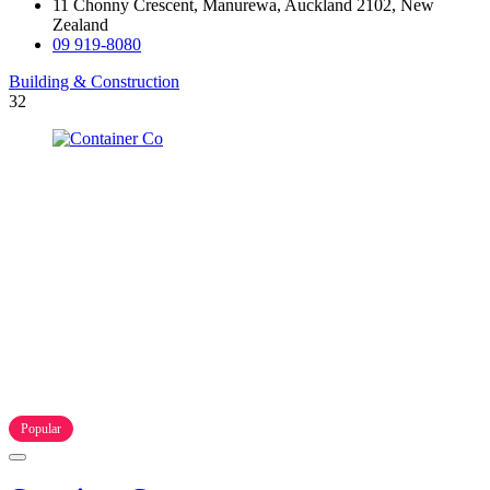
11 Chonny Crescent, Manurewa, Auckland 2102, New
Zealand
09 919-8080
Building & Construction
32
Popular