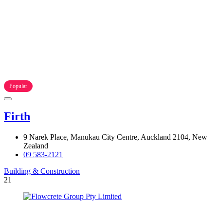
Popular
Firth
9 Narek Place, Manukau City Centre, Auckland 2104, New
Zealand
09 583-2121
Building & Construction
21