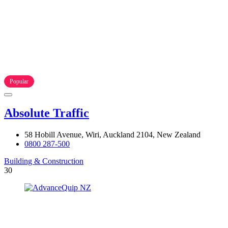
Popular
Absolute Traffic
58 Hobill Avenue, Wiri, Auckland 2104, New Zealand
0800 287-500
Building & Construction
30