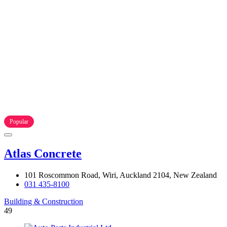
Popular
Atlas Concrete
101 Roscommon Road, Wiri, Auckland 2104, New Zealand
031 435-8100
Building & Construction
49