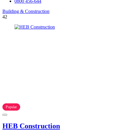
0800 456-644
Building & Construction
42
Popular
HEB Construction