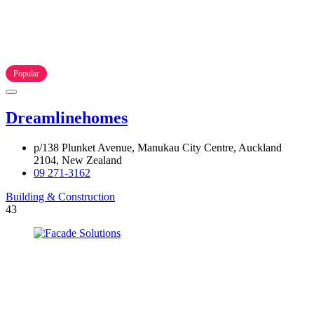
Popular
Dreamlinehomes
p/138 Plunket Avenue, Manukau City Centre, Auckland
2104, New Zealand
09 271-3162
Building & Construction
43