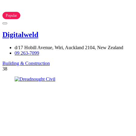
Popular
Digitalweld
d/17 Hobill Avenue, Wiri, Auckland 2104, New Zealand
09 263-7099
Building & Construction
38