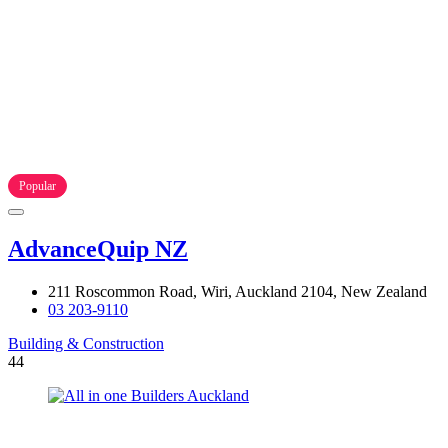
Popular
AdvanceQuip NZ
211 Roscommon Road, Wiri, Auckland 2104, New Zealand
03 203-9110
Building & Construction
44