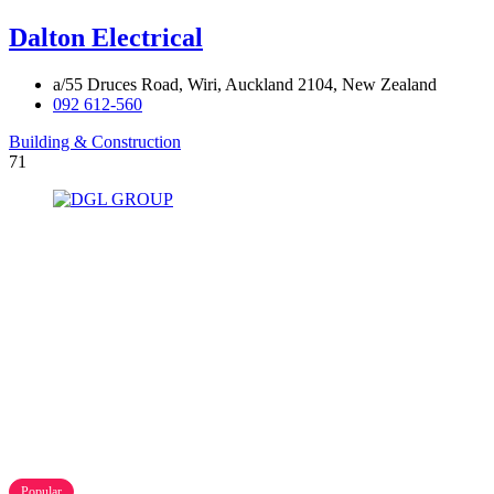
Dalton Electrical
a/55 Druces Road, Wiri, Auckland 2104, New Zealand
092 612-560
Building & Construction
71
Popular