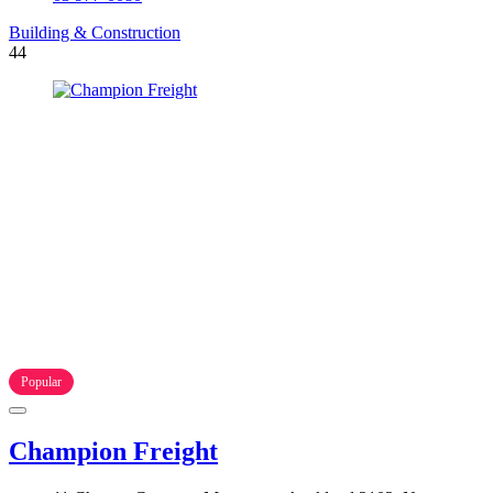
Building & Construction
44
Popular
Champion Freight