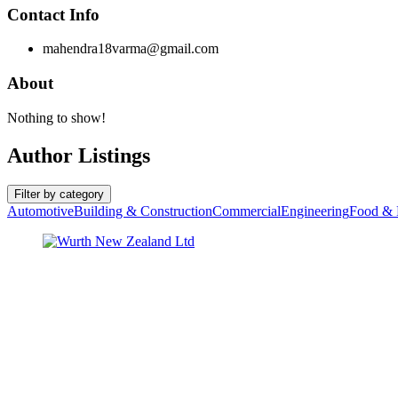
Contact Info
mahendra18varma@gmail.com
About
Nothing to show!
Author Listings
Filter by category
Automotive
Building & Construction
Commercial
Engineering
Food & 