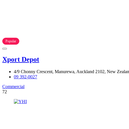
Popular
Xport Depot
4/9 Chonny Crescent, Manurewa, Auckland 2102, New Zeala
09 392-0027
Commercial
72