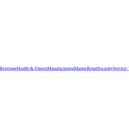
Beverage
Health & Fitness
Manufacturing
Marine
Retail
Security
Service/