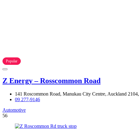
Popular
Z Energy – Rosscommon Road
141 Roscommon Road, Manukau City Centre, Auckland 2104
09 277-9146
Automotive
56