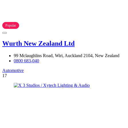
Popular
Wurth New Zealand Ltd
99 Mclaughlins Road, Wiri, Auckland 2104, New Zealand
0800 683-040
Automotive
17