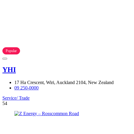
Popular
YHI
17 Ha Crescent, Wiri, Auckland 2104, New Zealand
09 250-0000
Service/ Trade
54