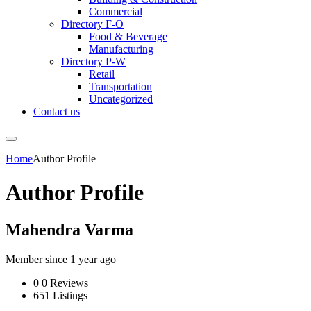
Commercial
Directory F-O
Food & Beverage
Manufacturing
Directory P-W
Retail
Transportation
Uncategorized
Contact us
Home
Author Profile
Author Profile
Mahendra Varma
Member since 1 year ago
0
0 Reviews
651
Listings