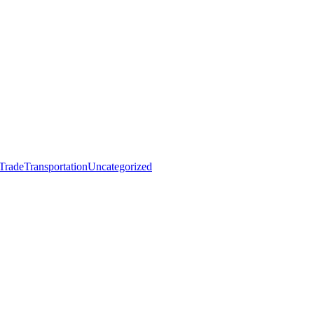
 Trade
Transportation
Uncategorized