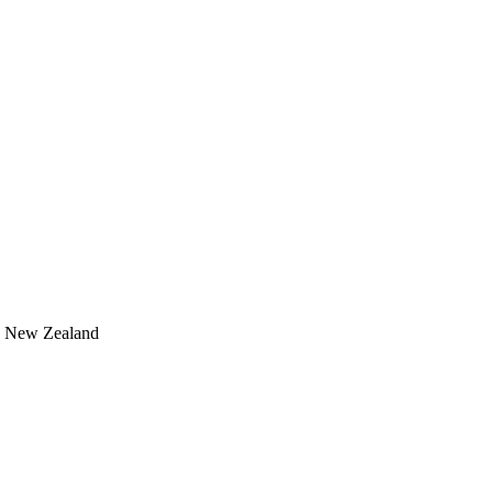
, New Zealand