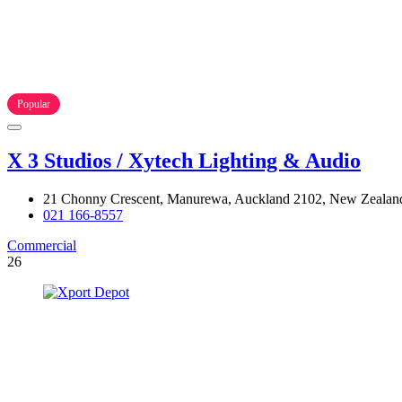
Popular
X 3 Studios / Xytech Lighting & Audio
21 Chonny Crescent, Manurewa, Auckland 2102, New Zealan
021 166-8557
Commercial
26