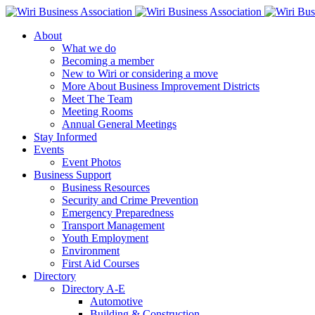
About
What we do
Becoming a member
New to Wiri or considering a move
More About Business Improvement Districts
Meet The Team
Meeting Rooms
Annual General Meetings
Stay Informed
Events
Event Photos
Business Support
Business Resources
Security and Crime Prevention
Emergency Preparedness
Transport Management
Youth Employment
Environment
First Aid Courses
Directory
Directory A-E
Automotive
Building & Construction